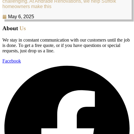
challenging. At Andrade Renovations, we help Suffolk
homeowners make this
May 6, 2025
About
Us
We stay in constant communication with our customers until the job
is done. To get a free quote, or if you have questions or special
requests, just drop us a line.
Facebook