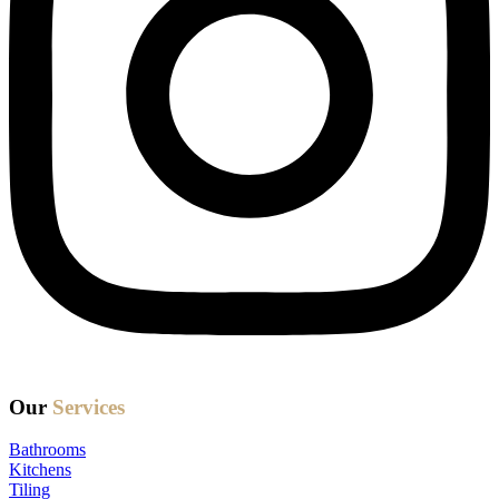
Our
Services
Bathrooms
Kitchens
Tiling