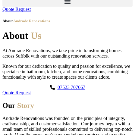
Quote Request
About
Andrade Renovations
About
Us
At Andrade Renovations, we take pride in transforming homes
across Suffolk with our outstanding renovation services.
Known for our dedication to quality and passion for excellence, we
specialise in bathroom, kitchen, and home renovations, combining
functionality with style to create spaces our clients adore.
07523 707667
Quote Request
Our
Story
Andrade Renovations was founded on the principles of integrity,
craftsmanship, and customer satisfaction. Our journey began with a
small team of skilled professionals committed to delivering top-notch
work. Over the years, we’ve expanded our services and expertise,