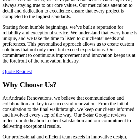
always staying true to our core values. Our meticulous attention to
detail and dedication to excellence ensure that every project is
completed to the highest standards.
Starting from humble beginnings, we’ve built a reputation for
reliability and exceptional service. We understand that every home is
unique, and we take the time to listen to our clients’ needs and
preferences. This personalised approach allows us to create custom
solutions that not only meet but exceed expectations. Our
commitment to continuous improvement and innovation keeps us at
the forefront of the renovation industry.
Quote Request
Why Choose Us?
At Andrade Renovations, we believe that communication and
collaboration are key to a successful renovation. From the initial
consultation to the final walkthrough, we keep our clients informed
and involved every step of the way. Our 5-star Google reviews
reflect our dedication to client satisfaction and our commitment to
delivering exceptional results.
Our professional and efficient team excels in innovative design,