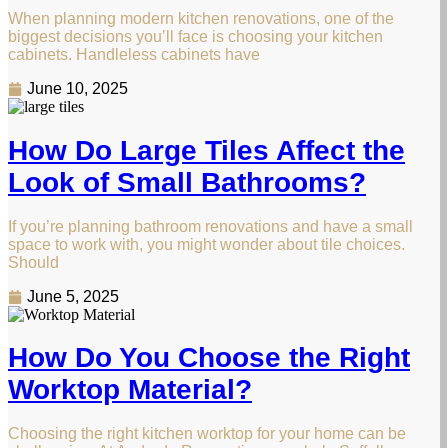
When planning modern kitchen renovations, one of the
biggest decisions you’ll face is choosing your kitchen
cabinets. Handleless cabinets have
June 10, 2025
How Do Large Tiles Affect the
Look of Small Bathrooms?
If you’re planning bathroom renovations and have a small
space to work with, you might wonder about tile choices.
Should
June 5, 2025
How Do You Choose the Right
Worktop Material?
Choosing the right kitchen worktop for your home can be