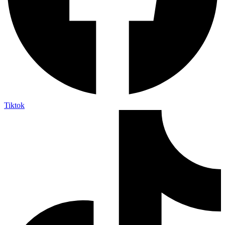
Tiktok