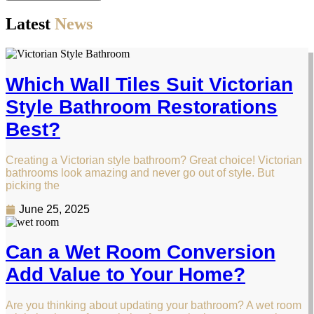
Latest
News
Which Wall Tiles Suit Victorian
Style Bathroom Restorations
Best?
Creating a Victorian style bathroom? Great choice! Victorian
bathrooms look amazing and never go out of style. But
picking the
June 25, 2025
Can a Wet Room Conversion
Add Value to Your Home?
Are you thinking about updating your bathroom? A wet room