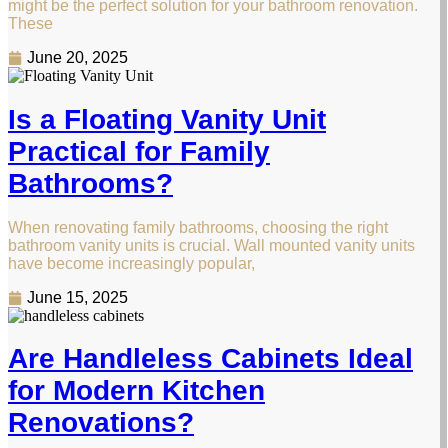
might be the perfect solution for your bathroom renovation.
These
June 20, 2025
Is a Floating Vanity Unit
Practical for Family
Bathrooms?
When renovating family bathrooms, choosing the right
bathroom vanity units is crucial. Wall mounted vanity units
have become increasingly popular,
June 15, 2025
Are Handleless Cabinets Ideal
for Modern Kitchen
Renovations?