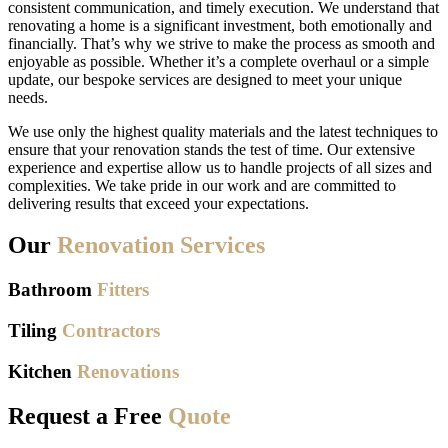
consistent communication, and timely execution. We understand that
renovating a home is a significant investment, both emotionally and
financially. That’s why we strive to make the process as smooth and
enjoyable as possible. Whether it’s a complete overhaul or a simple
update, our bespoke services are designed to meet your unique
needs.
We use only the highest quality materials and the latest techniques to
ensure that your renovation stands the test of time. Our extensive
experience and expertise allow us to handle projects of all sizes and
complexities. We take pride in our work and are committed to
delivering results that exceed your expectations.
Our
Renovation Services
Bathroom
Fitters
Tiling
Contractors
Kitchen
Renovations
Request a Free
Quote