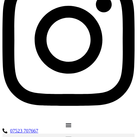
07523 707667