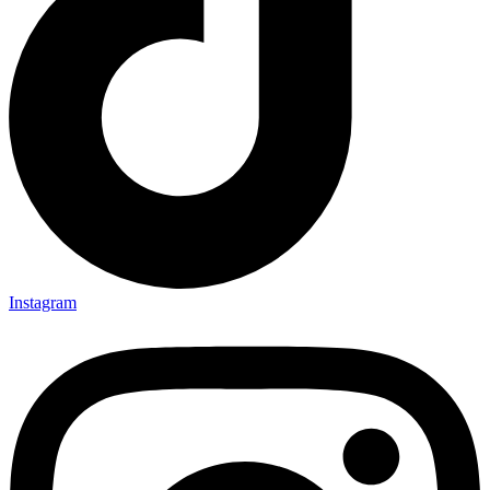
Instagram