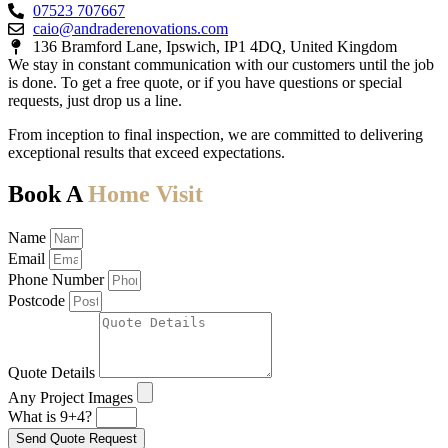
07523 707667
caio@andraderenovations.com
136 Bramford Lane, Ipswich, IP1 4DQ, United Kingdom
We stay in constant communication with our customers until the job
is done. To get a free quote, or if you have questions or special
requests, just drop us a line.
From inception to final inspection, we are committed to delivering
exceptional results that exceed expectations.
Book A
Home Visit
Name
Email
Phone Number
Postcode
Quote Details
Any Project Images
What is 9+4?
Send Quote Request