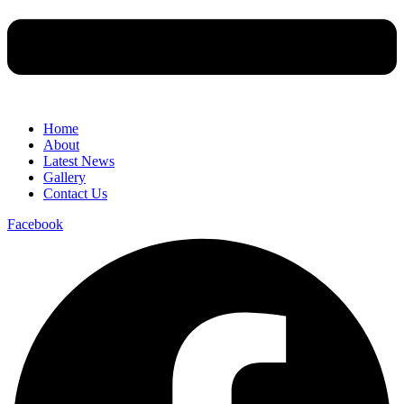
Home
About
Latest News
Gallery
Contact Us
Facebook