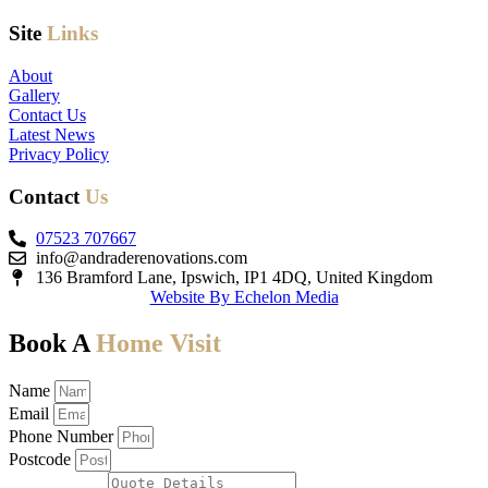
Site
Links
About
Gallery
Contact Us
Latest News
Privacy Policy
Contact
Us
07523 707667
info@andraderenovations.com
136 Bramford Lane, Ipswich, IP1 4DQ, United Kingdom
Website By Echelon Media
Book A
Home Visit
Name
Email
Phone Number
Postcode