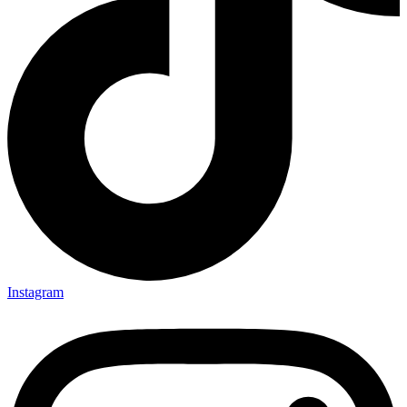
Instagram