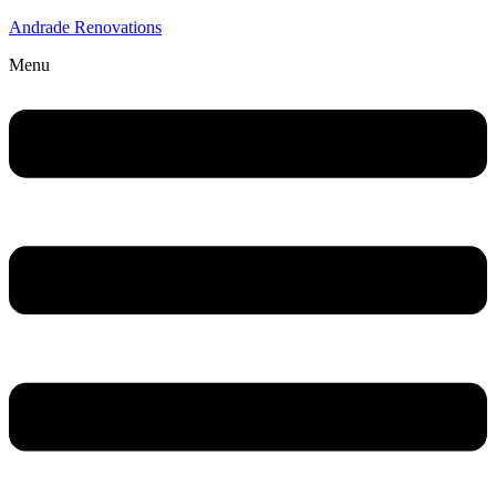
Andrade Renovations
Menu