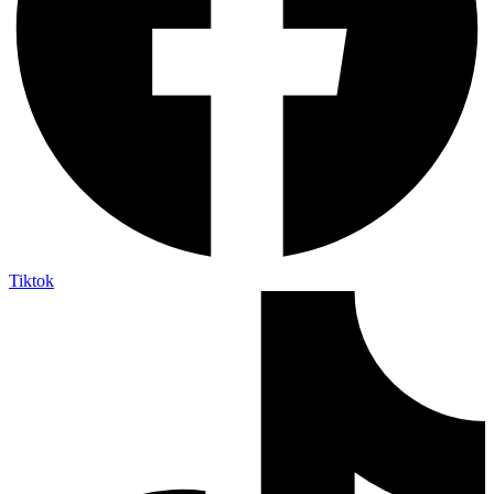
Tiktok