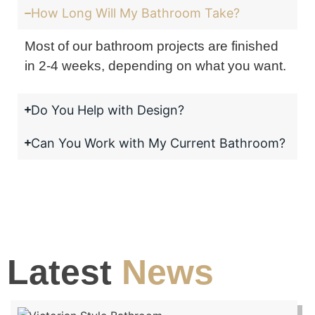
How Long Will My Bathroom Take?
Most of our bathroom projects are finished
in 2-4 weeks, depending on what you want.
Do You Help with Design?
Can You Work with My Current Bathroom?
Latest
News