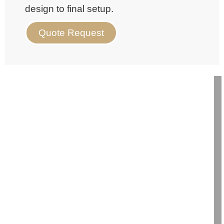
design to final setup.
Quote Request