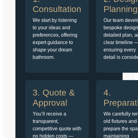
Consultation
Planning
We start by listening
Our team devel
to your ideas and
bespoke design
preferences, offering
detailed plan, 
expert guidance to
clear timeline 
shape your dream
ensuring every
bathroom.
detail is consid
3. Quote &
4.
Approval
Preparat
You’ll receive a
We carefully r
transparent,
old fixtures and
competitive quote with
prepare the spa
no hidden costs —
maintaining