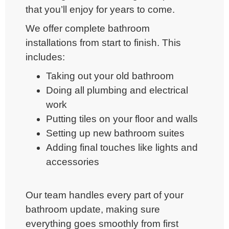
that you’ll enjoy for years to come.
We offer
complete bathroom
installations
from start to finish. This
includes:
Taking out your old bathroom
Doing all plumbing and electrical
work
Putting tiles on your floor and walls
Setting up new bathroom suites
Adding final touches like lights and
accessories
Our team handles every part of your
bathroom update, making sure
everything goes smoothly from first