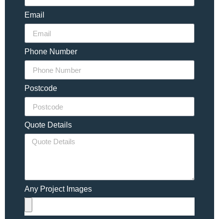
Email
Phone Number
Postcode
Quote Details
Any Project Images