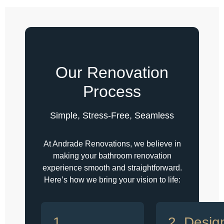
Our Renovation
Process
Simple, Stress-Free, Seamless
At Andrade Renovations, we believe in
making your bathroom renovation
experience smooth and straightforward.
Here’s how we bring your vision to life:
1.
2. Desig