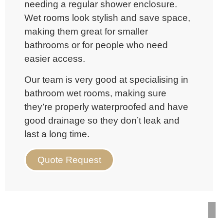
needing a regular shower enclosure.
Wet rooms look stylish and save space,
making them great for smaller
bathrooms or for people who need
easier access.
Our team is very good at specialising in
bathroom
wet rooms, making sure
they’re properly waterproofed and have
good drainage so they don’t leak and
last a long time.
Quote Request