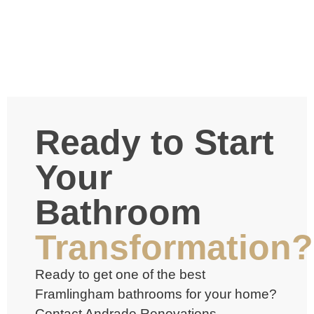
Ready to Start
Your
Bathroom
Transformation?
Ready to get one of the best
Framlingham bathrooms
for your home?
Contact Andrade Renovations