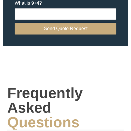
What is 9+4?
Send Quote Request
Frequently
Asked
Questions