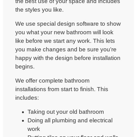
the best use of your space and includes
the styles you like.
We use special design software to show
you what your new bathroom will look
like before we start any work. This lets
you make changes and be sure you’re
happy with the design before installation
begins.
We offer
complete bathroom
installations
from start to finish. This
includes:
Taking out your old bathroom
Doing all plumbing and electrical
work