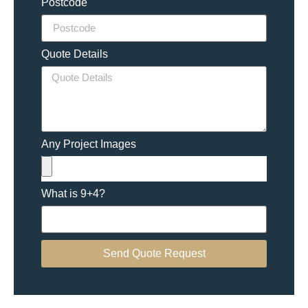
Postcode
Quote Details
Any Project Images
What is 9+4?
Send Quote Request