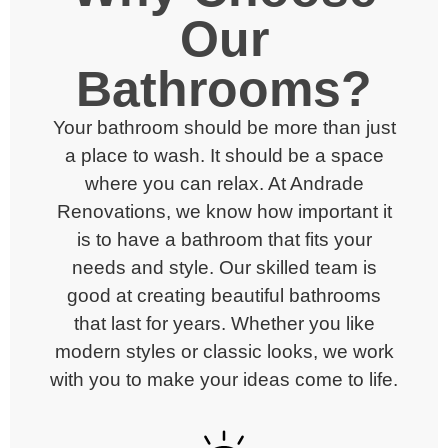
Our
Bathrooms?
Your bathroom should be more than just
a place to wash. It should be a space
where you can relax. At Andrade
Renovations, we know how important it
is to have a bathroom that fits your
needs and style.
Our skilled team is
good at creating beautiful
bathrooms
that last for years. Whether you like
modern styles or classic looks, we work
with you to make your ideas come to life.