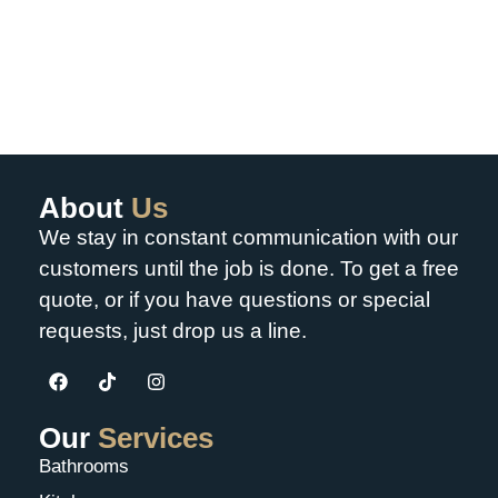
About
Us
We stay in constant communication with our
customers until the job is done. To get a free
quote, or if you have questions or special
requests, just drop us a line.
Our
Services
Bathrooms