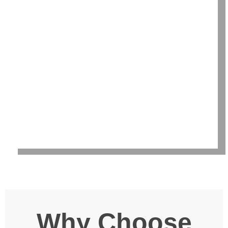
Why Choose