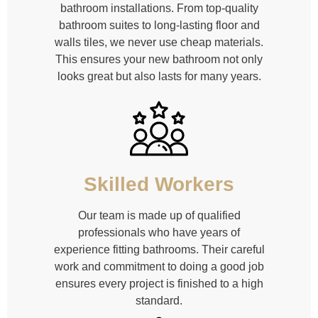
bathroom installations. From top-quality
bathroom suites to long-lasting floor and
walls tiles, we never use cheap materials.
This ensures your new bathroom not only
looks great but also lasts for many years.
Skilled Workers
Our team is made up of qualified
professionals who have years of
experience fitting bathrooms. Their careful
work and commitment to doing a good job
ensures every project is finished to a high
standard.