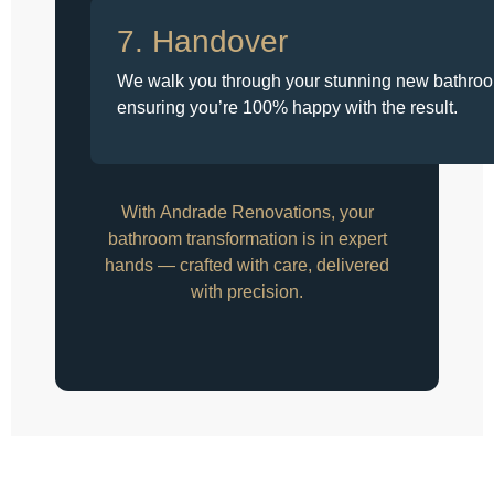
7. Handover
We walk you through your stunning new bathro
ensuring you’re 100% happy with the result.
With Andrade Renovations, your
bathroom transformation is in expert
hands — crafted with care, delivered
with precision.