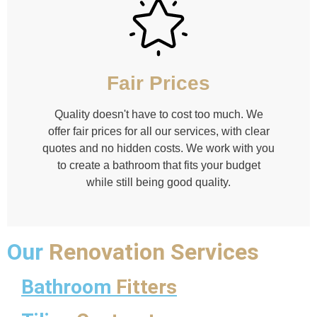
Fair Prices
Quality doesn't have to cost too much. We
offer fair prices for all our services, with clear
quotes and no hidden costs. We work with you
to create a bathroom that fits your budget
while still being good quality.
Our
Renovation Services
Bathroom
Fitters