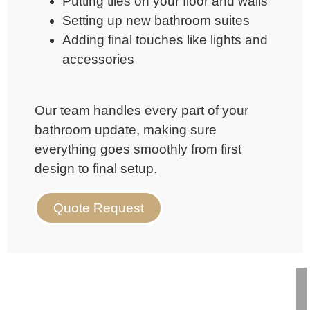
Putting tiles on your floor and walls
Setting up new bathroom suites
Adding final touches like lights and
accessories
Our team handles every part of your
bathroom update, making sure
everything goes smoothly from first
design to final setup.
Quote Request