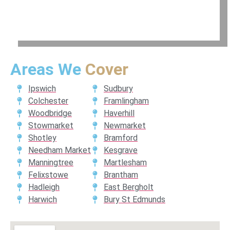
Areas We
Cover
Ipswich
Sudbury
Colchester
Framlingham
Woodbridge
Haverhill
Stowmarket
Newmarket
Shotley
Bramford
Needham Market
Kesgrave
Manningtree
Martlesham
Felixstowe
Brantham
Hadleigh
East Bergholt
Harwich
Bury St Edmunds