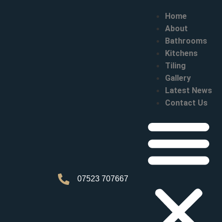
Home
About
Bathrooms
Kitchens
Tiling
Gallery
Latest News
Contact Us
07523 707667