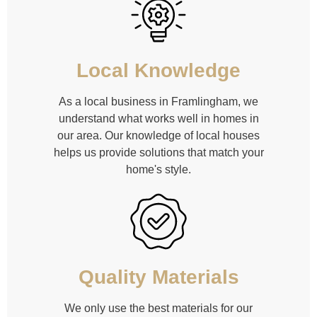
Local Knowledge
As a local business in Framlingham, we
understand what works well in homes in
our area. Our knowledge of local houses
helps us provide solutions that match your
home's style.
Quality Materials
We only use the best materials for our