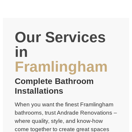
Our Services
in
Framlingham
Complete Bathroom
Installations
When you want the finest Framlingham
bathrooms, trust Andrade Renovations –
where quality, style, and know-how
come together to create great spaces