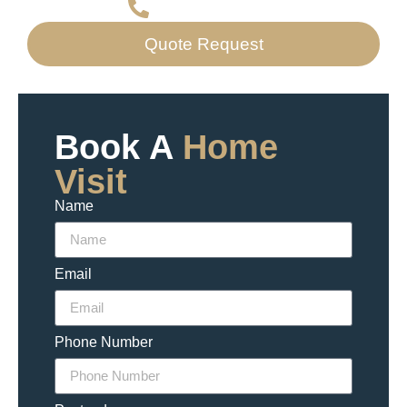
07523 707667
Quote Request
Book A
Home
Visit
Name
Email
Phone Number