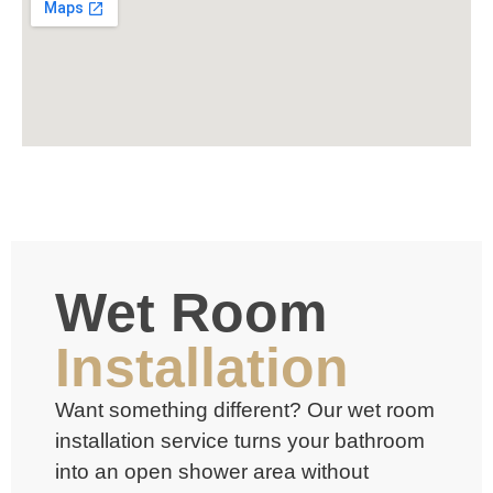
Wet Room
Installation
Want something different? Our
wet room
installation service turns your bathroom
into an open shower area without