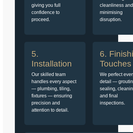
giving you full
cleanliness and
confidence to
minimising
proceed.
disruption.
5.
6. Finish
Installation
Touches
Our skilled team
We perfect ever
handles every aspect
detail — groutin
— plumbing, tiling,
sealing, cleanin
fixtures — ensuring
and final
precision and
inspections.
attention to detail.