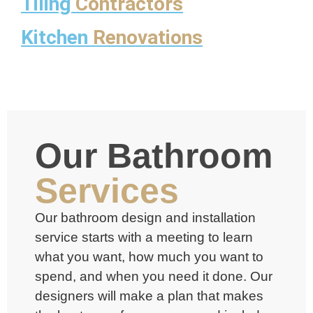
Tiling
Contractors
Kitchen
Renovations
Our Bathroom
Services
Our
bathroom design and installation
service
starts with a meeting to learn
what you want, how much you want to
spend, and when you need it done. Our
designers will make a plan that makes