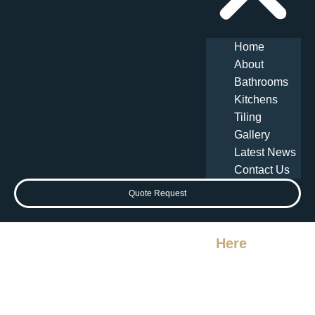
Home
About
Bathrooms
Kitchens
Tiling
Gallery
Latest News
Contact Us
Quote Request
Your Perfect Bathroom Starts
Here
Local Bathroom
Experts