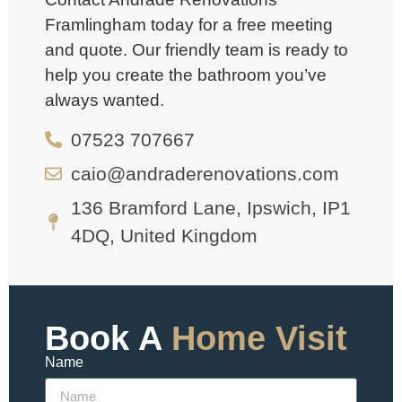
Framlingham today for a free meeting
and quote. Our friendly team is ready to
help you create the bathroom you’ve
always wanted.
07523 707667
caio@andraderenovations.com
136 Bramford Lane, Ipswich, IP1
4DQ, United Kingdom
Book A
Home Visit
Name