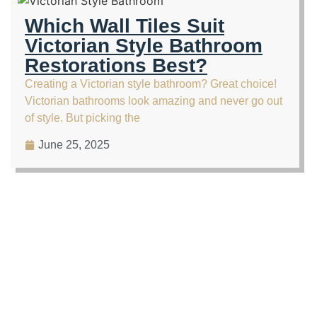
Which Wall Tiles Suit
Victorian Style Bathroom
Restorations Best?
Creating a Victorian style bathroom? Great choice!
Victorian bathrooms look amazing and never go out
of style. But picking the
June 25, 2025