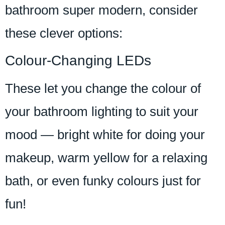
bathroom super modern, consider
these clever options:
Colour-Changing LEDs
These let you change the colour of
your bathroom lighting to suit your
mood — bright white for doing your
makeup, warm yellow for a relaxing
bath, or even funky colours just for
fun!