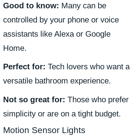
Good to know:
Many can be
controlled by your phone or voice
assistants like Alexa or Google
Home.
Perfect for:
Tech lovers who want a
versatile bathroom experience.
Not so great for:
Those who prefer
simplicity or are on a tight budget.
Motion Sensor Lights