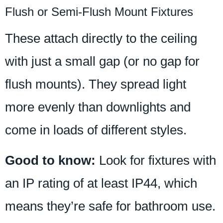
Flush or Semi-Flush Mount Fixtures
These attach directly to the ceiling
with just a small gap (or no gap for
flush mounts). They spread light
more evenly than downlights and
come in loads of different styles.
Good to know:
Look for fixtures with
an IP rating of at least IP44, which
means they’re safe for bathroom use.