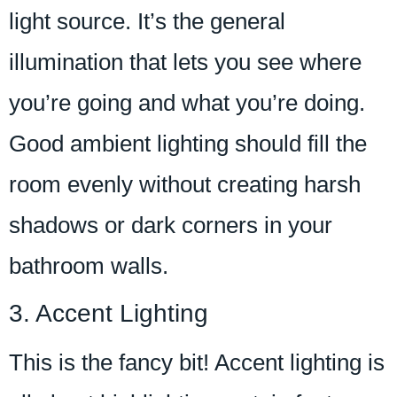
light source. It’s the general
illumination that lets you see where
you’re going and what you’re doing.
Good ambient lighting should fill the
room evenly without creating harsh
shadows or dark corners in your
bathroom walls.
3. Accent Lighting
This is the fancy bit! Accent lighting is