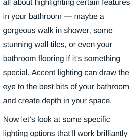
all about highlighting certain features
in your bathroom — maybe a
gorgeous walk in shower, some
stunning wall tiles, or even your
bathroom flooring if it’s something
special. Accent lighting can draw the
eye to the best bits of your bathroom
and create depth in your space.
Now let’s look at some specific
lighting options that’ll work brilliantly