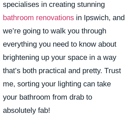
specialises in creating stunning
bathroom renovations
in Ipswich, and
we’re going to walk you through
everything you need to know about
brightening up your space in a way
that’s both practical and pretty. Trust
me, sorting your lighting can take
your bathroom from drab to
absolutely fab!