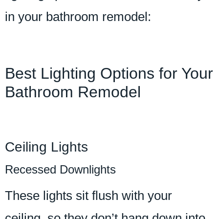
in your bathroom remodel:
Best Lighting Options for Your
Bathroom Remodel
Ceiling Lights
Recessed Downlights
These lights sit flush with your
ceiling, so they don’t hang down into