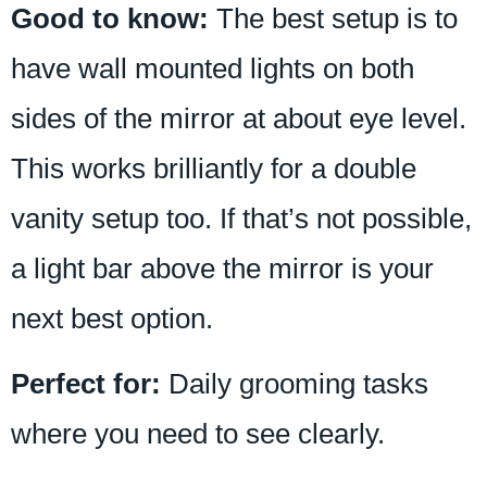
Good to know:
The best setup is to
have wall mounted lights on both
sides of the mirror at about eye level.
This works brilliantly for a double
vanity setup too. If that’s not possible,
a light bar above the mirror is your
next best option.
Perfect for:
Daily grooming tasks
where you need to see clearly.