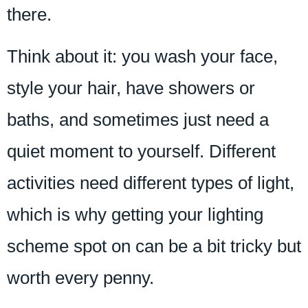
there.
Think about it: you wash your face,
style your hair, have showers or
baths, and sometimes just need a
quiet moment to yourself. Different
activities need different types of light,
which is why getting your lighting
scheme spot on can be a bit tricky but
worth every penny.