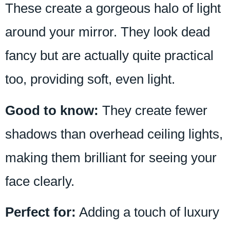
These create a gorgeous halo of light
around your mirror. They look dead
fancy but are actually quite practical
too, providing soft, even light.
Good to know:
They create fewer
shadows than overhead ceiling lights,
making them brilliant for seeing your
face clearly.
Perfect for:
Adding a touch of luxury