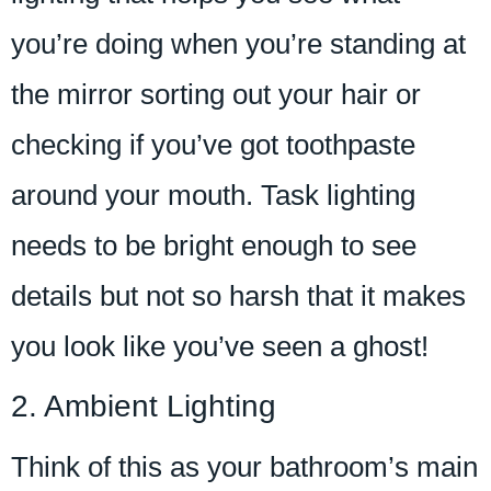
you’re doing when you’re standing at
the mirror sorting out your hair or
checking if you’ve got toothpaste
around your mouth. Task lighting
needs to be bright enough to see
details but not so harsh that it makes
you look like you’ve seen a ghost!
2. Ambient Lighting
Think of this as your bathroom’s main