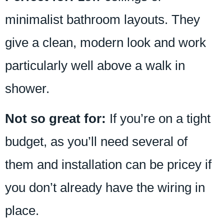
minimalist bathroom layouts. They
give a clean, modern look and work
particularly well above a walk in
shower.
Not so great for:
If you’re on a tight
budget, as you’ll need several of
them and installation can be pricey if
you don’t already have the wiring in
place.