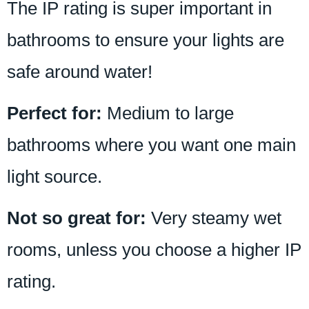
The IP rating is super important in
bathrooms to ensure your lights are
safe around water!
Perfect for:
Medium to large
bathrooms where you want one main
light source.
Not so great for:
Very steamy wet
rooms, unless you choose a higher IP
rating.