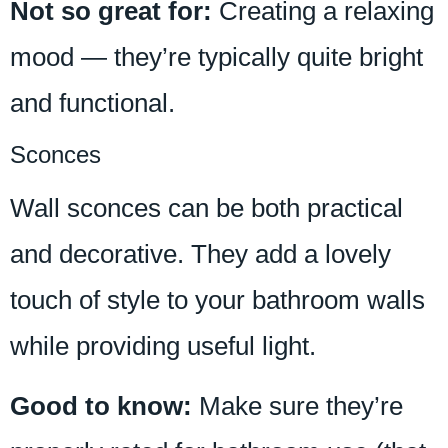
Not so great for:
Creating a relaxing
mood — they’re typically quite bright
and functional.
Sconces
Wall sconces can be both practical
and decorative. They add a lovely
touch of style to your bathroom walls
while providing useful light.
Good to know:
Make sure they’re