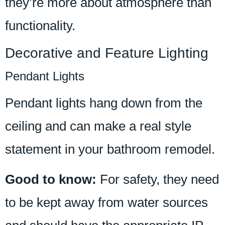
they’re more about atmosphere than
functionality.
Decorative and Feature Lighting
Pendant Lights
Pendant lights hang down from the
ceiling and can make a real style
statement in your bathroom remodel.
Good to know:
For safety, they need
to be kept away from water sources