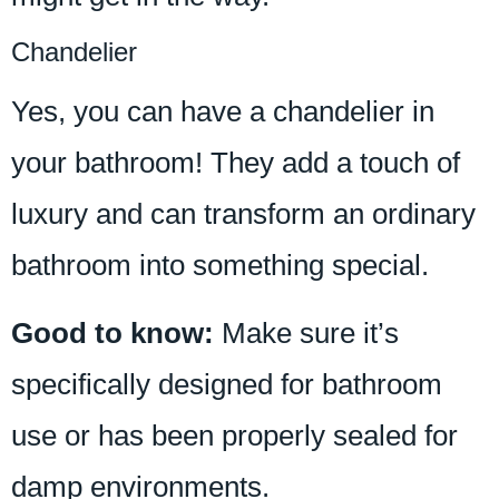
Chandelier
Yes, you can have a chandelier in
your bathroom! They add a touch of
luxury and can transform an ordinary
bathroom into something special.
Good to know:
Make sure it’s
specifically designed for bathroom
use or has been properly sealed for
damp environments.