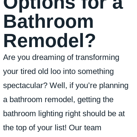
Options for a
Bathroom
Remodel?
Are you dreaming of transforming
your tired old loo into something
spectacular? Well, if you’re planning
a bathroom remodel, getting the
bathroom lighting right should be at
the top of your list! Our team