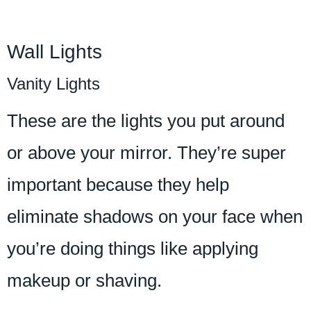
Wall Lights
Vanity Lights
These are the lights you put around
or above your mirror. They’re super
important because they help
eliminate shadows on your face when
you’re doing things like applying
makeup or shaving.