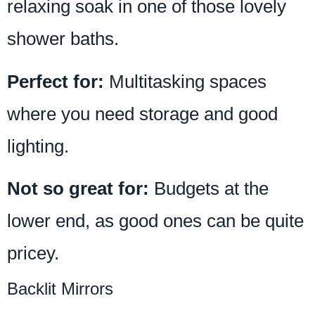
relaxing soak in one of those lovely
shower baths.
Perfect for:
Multitasking spaces
where you need storage and good
lighting.
Not so great for:
Budgets at the
lower end, as good ones can be quite
pricey.
Backlit Mirrors