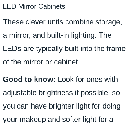
LED Mirror Cabinets
These clever units combine storage,
a mirror, and built-in lighting. The
LEDs are typically built into the frame
of the mirror or cabinet.
Good to know:
Look for ones with
adjustable brightness if possible, so
you can have brighter light for doing
your makeup and softer light for a