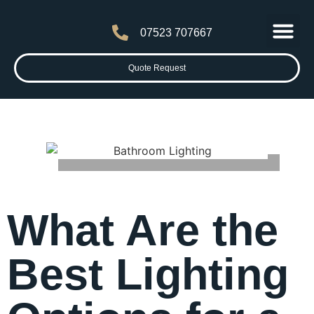
07523 707667
Latest News
Contact Us
Quote Request
What Are the
Best Lighting