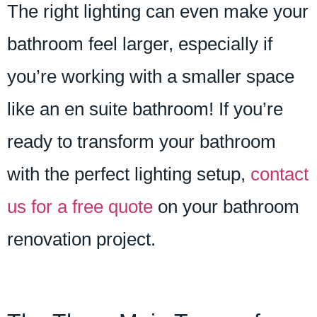
The right lighting can even make your
bathroom feel larger, especially if
you’re working with a smaller space
like an en suite bathroom! If you’re
ready to transform your bathroom
with the perfect lighting setup,
contact
us for a free quote
on your bathroom
renovation project.