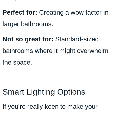
Perfect for:
Creating a wow factor in
larger bathrooms.
Not so great for:
Standard-sized
bathrooms where it might overwhelm
the space.
Smart Lighting Options
If you’re really keen to make your