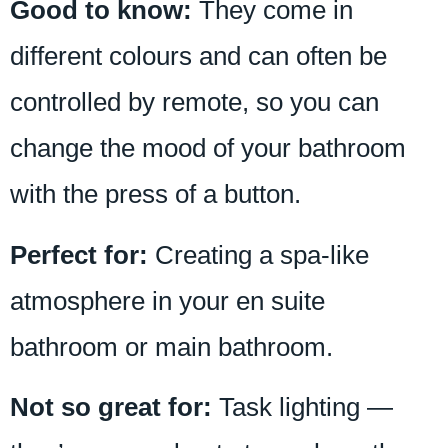
Good to know:
They come in
different colours and can often be
controlled by remote, so you can
change the mood of your bathroom
with the press of a button.
Perfect for:
Creating a spa-like
atmosphere in your en suite
bathroom or main bathroom.
Not so great for:
Task lighting —