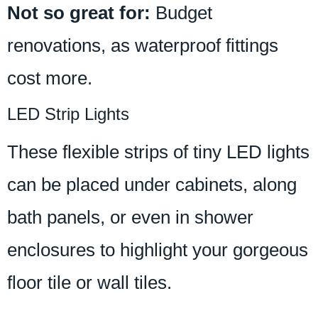
Not so great for:
Budget
renovations, as waterproof fittings
cost more.
LED Strip Lights
These flexible strips of tiny LED lights
can be placed under cabinets, along
bath panels, or even in shower
enclosures to highlight your gorgeous
floor tile or wall tiles.