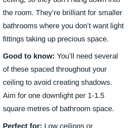
the room. They’re brilliant for smaller
bathrooms where you don’t want light
fittings taking up precious space.
Good to know:
You’ll need several
of these spaced throughout your
ceiling to avoid creating shadows.
Aim for one downlight per 1-1.5
square metres of bathroom space.
Perfect for:
Low ceilings or