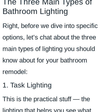
The Three Main Types of
Bathroom Lighting
Right, before we dive into specific
options, let’s chat about the three
main types of lighting you should
know about for your bathroom
remodel:
1. Task Lighting
This is the practical stuff — the
lighting that helps you see what