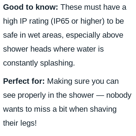
Good to know:
These must have a
high IP rating (IP65 or higher) to be
safe in wet areas, especially above
shower heads where water is
constantly splashing.
Perfect for:
Making sure you can
see properly in the shower — nobody
wants to miss a bit when shaving
their legs!