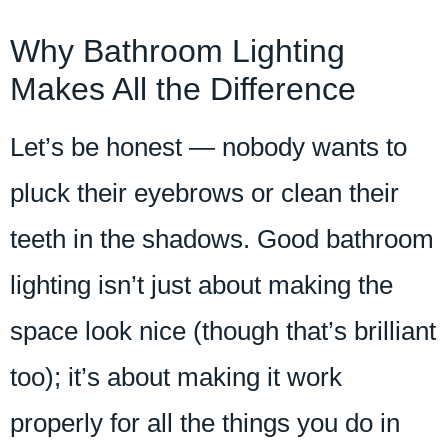
Why Bathroom Lighting
Makes All the Difference
Let’s be honest — nobody wants to
pluck their eyebrows or clean their
teeth in the shadows. Good bathroom
lighting isn’t just about making the
space look nice (though that’s brilliant
too); it’s about making it work
properly for all the things you do in