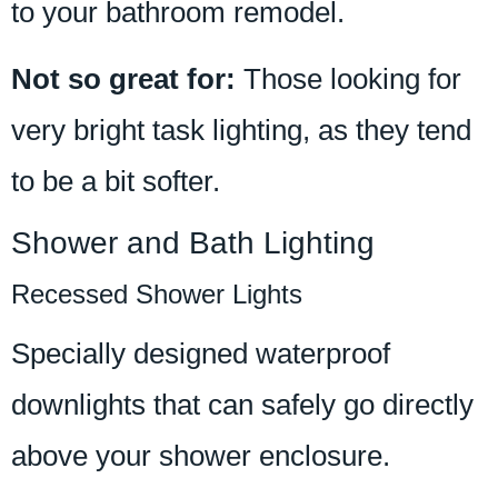
to your bathroom remodel.
Not so great for:
Those looking for
very bright task lighting, as they tend
to be a bit softer.
Shower and Bath Lighting
Recessed Shower Lights
Specially designed waterproof
downlights that can safely go directly
above your shower enclosure.