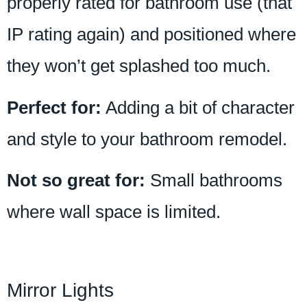
properly rated for bathroom use (that
IP rating again) and positioned where
they won’t get splashed too much.
Perfect for:
Adding a bit of character
and style to your bathroom remodel.
Not so great for:
Small bathrooms
where wall space is limited.
Mirror Lights