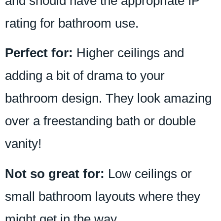
and should have the appropriate IP
rating for bathroom use.
Perfect for:
Higher ceilings and
adding a bit of drama to your
bathroom design. They look amazing
over a freestanding bath or double
vanity!
Not so great for:
Low ceilings or
small bathroom layouts where they
might get in the way.